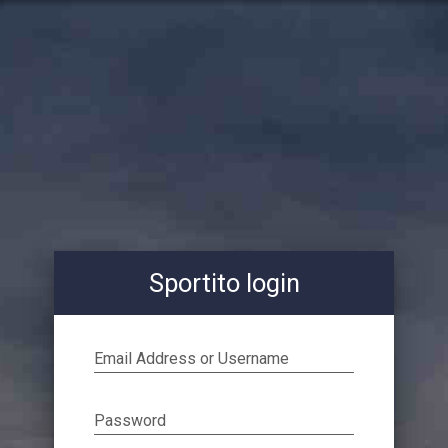
Sportito login
Email Address or Username
Password