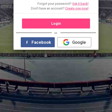
Forgot your password?
Get it back!
Don't have an account?
Create one now!
Login
or
Facebook
Google